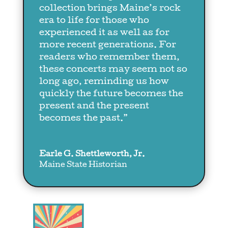
collection brings Maine’s rock
era to life for those who
experienced it as well as for
more recent generations. For
readers who remember them,
these concerts may seem not so
long ago, reminding us how
quickly the future becomes the
present and the present
becomes the past.”
Earle G. Shettleworth, Jr.
Maine State Historian