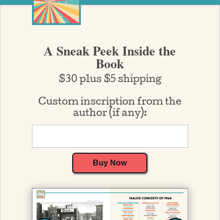
A Sneak Peek Inside the
Book
$30 plus $5 shipping
Custom inscription from the
author (if any):