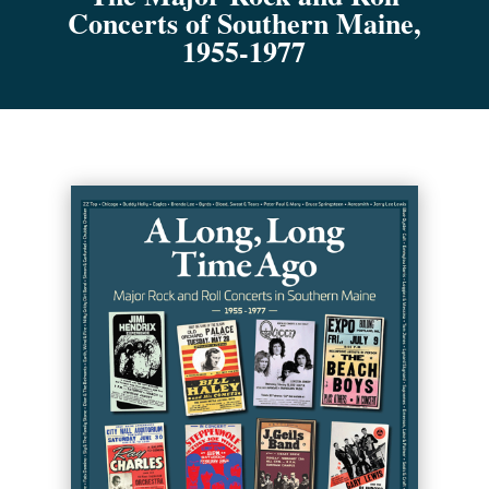
Concerts of Southern Maine,
1955-1977