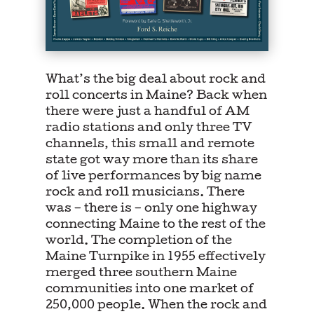
What’s the big deal about rock and
roll concerts in Maine? Back when
there were just a handful of AM
radio stations and only three TV
channels, this small and remote
state got way more than its share
of live performances by big name
rock and roll musicians. There
was – there is – only one highway
connecting Maine to the rest of the
world. The completion of the
Maine Turnpike in 1955 effectively
merged three southern Maine
communities into one market of
250,000 people. When the rock and