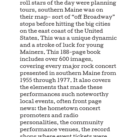
roll stars of the day were planning
tours, southern Maine was on
their map- sort of “off Broadway”
stops before hitting the big cities
on the east coast of the United
States. This was a unique dynamic
and a stroke of luck for young
Mainers. This 188-page book
includes over 600 images,
covering every major rock concert
presented in southern Maine from
1955 through 1977. It also covers
the elements that made these
performances such noteworthy
local events, often front page
news: the hometown concert
promoters and radio
personalities, the community
performance venues, the record