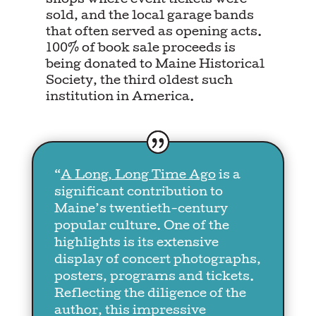
shops where event tickets were
sold, and the local garage bands
that often served as opening acts.
100% of book sale proceeds is
being donated to Maine Historical
Society, the third oldest such
institution in America.
“
A Long, Long Time Ago
is a
significant contribution to
Maine’s twentieth-century
popular culture. One of the
highlights is its extensive
display of concert photographs,
posters, programs and tickets.
Reflecting the diligence of the
author, this impressive