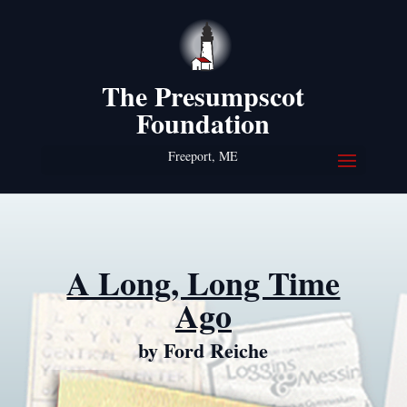
The Presumpscot
Foundation
Freeport, ME
A Long, Long Time
Ago
by Ford Reiche