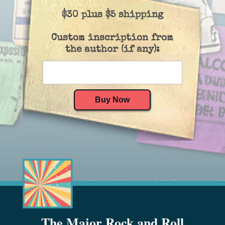
$30 plus $5 shipping
Custom inscription from
the author (if any):
The Major Rock and Roll