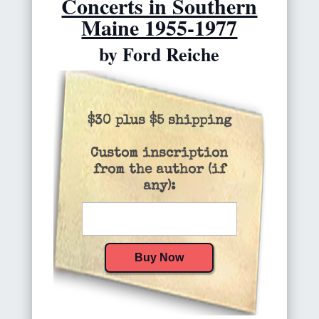
Concerts in Southern
Maine 1955-1977
by Ford Reiche
$30 plus $5 shipping
Custom inscription
from the author (if
any):