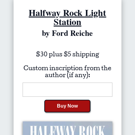
Halfway Rock Light
Station
by Ford Reiche
$30 plus $5 shipping
Custom inscription from the
author (if any):