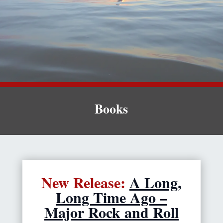
Books
New Release:
A Long,
Long Time Ago –
Major Rock and Roll