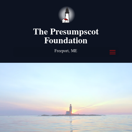
The Presumpscot
Foundation
Freeport, ME